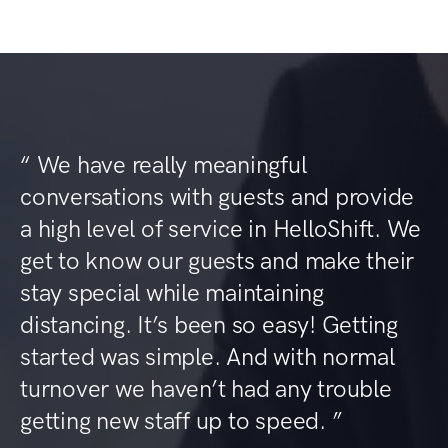
“ We have really meaningful
conversations with guests and provide
a high level of service in HelloShift. We
get to know our guests and make their
stay special while maintaining
distancing. It’s been so easy! Getting
started was simple. And with normal
turnover we haven’t had any trouble
getting new staff up to speed. ”