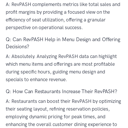
A: RevPASH complements metrics like total sales and
profit margins by providing a focused view on the
efficiency of seat utilization, offering a granular
perspective on operational success.
Q: Can RevPASH Help in Menu Design and Offering
Decisions?
A: Absolutely. Analyzing RevPASH data can highlight
which menu items and offerings are most profitable
during specific hours, guiding menu design and
specials to enhance revenue.
Q: How Can Restaurants Increase Their RevPASH?
A: Restaurants can boost their RevPASH by optimizing
their seating layout, refining reservation policies,
employing dynamic pricing for peak times, and
enhancing the overall customer dining experience to