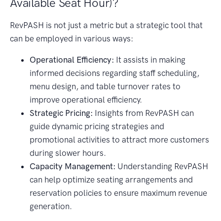
Available Seat Hour)?
RevPASH is not just a metric but a strategic tool that
can be employed in various ways:
Operational Efficiency:
It assists in making
informed decisions regarding staff scheduling,
menu design, and table turnover rates to
improve operational efficiency.
Strategic Pricing:
Insights from RevPASH can
guide dynamic pricing strategies and
promotional activities to attract more customers
during slower hours.
Capacity Management:
Understanding RevPASH
can help optimize seating arrangements and
reservation policies to ensure maximum revenue
generation.