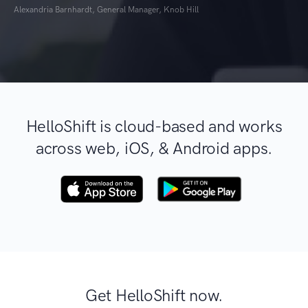
Alexandria Barnhardt, General Manager, Knob Hill
HelloShift is cloud-based and works
across web, iOS, & Android apps.
Get HelloShift now.