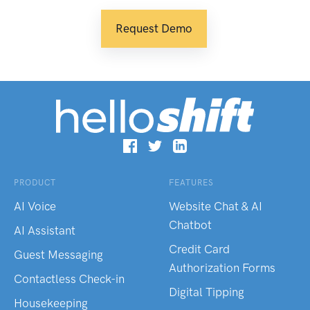
Request Demo
PRODUCT
FEATURES
AI Voice
Website Chat & AI
Chatbot
AI Assistant
Credit Card
Guest Messaging
Authorization Forms
Contactless Check-in
Digital Tipping
Housekeeping