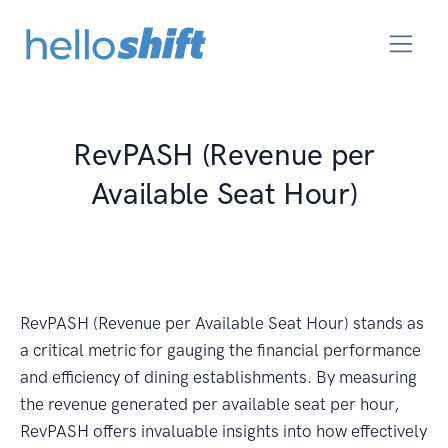
RevPASH (Revenue per
Available Seat Hour)
RevPASH (Revenue per Available Seat Hour) stands as
a critical metric for gauging the financial performance
and efficiency of dining establishments. By measuring
the revenue generated per available seat per hour,
RevPASH offers invaluable insights into how effectively