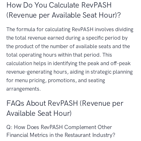
How Do You Calculate RevPASH
(Revenue per Available Seat Hour)?
The formula for calculating RevPASH involves dividing
the total revenue earned during a specific period by
the product of the number of available seats and the
total operating hours within that period. This
calculation helps in identifying the peak and off-peak
revenue-generating hours, aiding in strategic planning
for menu pricing, promotions, and seating
arrangements.
FAQs About RevPASH (Revenue per
Available Seat Hour)
Q: How Does RevPASH Complement Other
Financial Metrics in the Restaurant Industry?