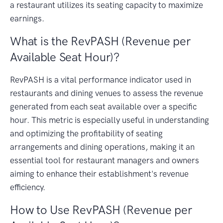
a restaurant utilizes its seating capacity to maximize
earnings.
What is the RevPASH (Revenue per
Available Seat Hour)?
RevPASH is a vital performance indicator used in
restaurants and dining venues to assess the revenue
generated from each seat available over a specific
hour. This metric is especially useful in understanding
and optimizing the profitability of seating
arrangements and dining operations, making it an
essential tool for restaurant managers and owners
aiming to enhance their establishment's revenue
efficiency.
How to Use RevPASH (Revenue per