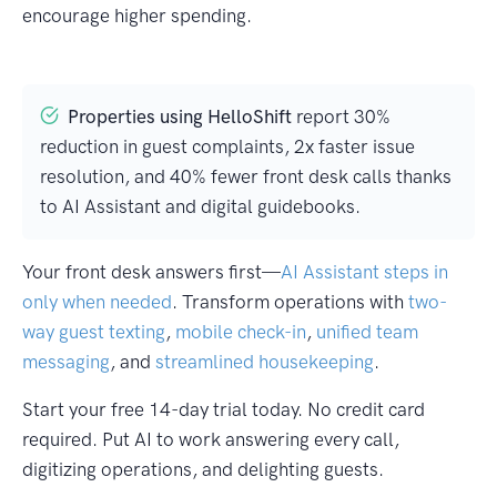
encourage higher spending.
Properties using HelloShift
report 30%
reduction in guest complaints, 2x faster issue
resolution, and 40% fewer front desk calls thanks
to AI Assistant and digital guidebooks.
Your front desk answers first—
AI Assistant steps in
only when needed
. Transform operations with
two-
way guest texting
,
mobile check-in
,
unified team
messaging
, and
streamlined housekeeping
.
Start your free 14-day trial today. No credit card
required. Put AI to work answering every call,
digitizing operations, and delighting guests.