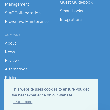
Guest Guidebook
Management
Smart Locks
Staff Collaboration
Integrations
Preventive Maintenance
COMPANY
About
News
Reviews
Alternatives
Pricing
Hotel Terms
This website uses cookies to ensure you get
Contact Us
the best experience on our website.
Learn more
Help Center