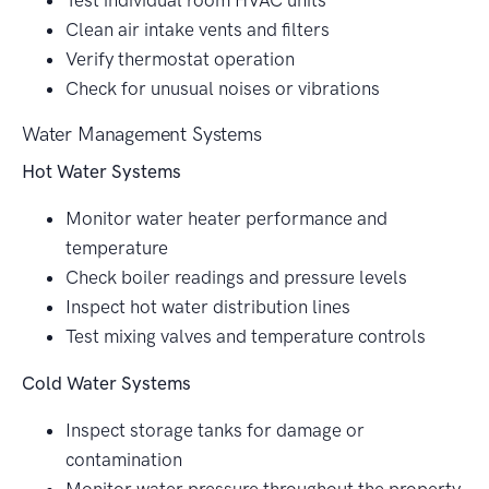
Test individual room HVAC units
Clean air intake vents and filters
Verify thermostat operation
Check for unusual noises or vibrations
Water Management Systems
Hot Water Systems
Monitor water heater performance and
temperature
Check boiler readings and pressure levels
Inspect hot water distribution lines
Test mixing valves and temperature controls
Cold Water Systems
Inspect storage tanks for damage or
contamination