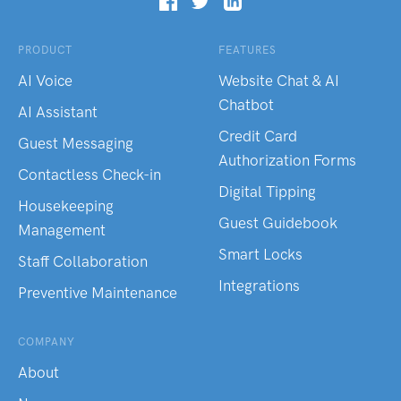
PRODUCT
FEATURES
AI Voice
Website Chat & AI
Chatbot
AI Assistant
Credit Card
Guest Messaging
Authorization Forms
Contactless Check-in
Digital Tipping
Housekeeping
Guest Guidebook
Management
Smart Locks
Staff Collaboration
Integrations
Preventive Maintenance
COMPANY
About