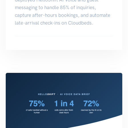
messaging to handle 85% of inquiries,
capture after-hours bookings, and automate
late-arrival check-ins on Cloudbeds.