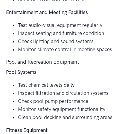
Entertainment and Meeting Facilities
Test audio-visual equipment regularly
Inspect seating and furniture condition
Check lighting and sound systems
Monitor climate control in meeting spaces
Pool and Recreation Equipment
Pool Systems
Test chemical levels daily
Inspect filtration and circulation systems
Check pool pump performance
Monitor safety equipment functionality
Clean pool decking and surrounding areas
Fitness Equipment