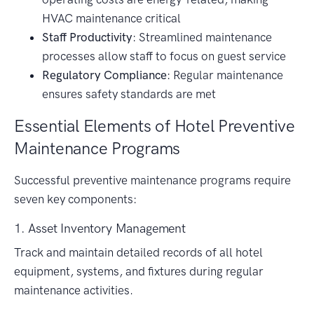
HVAC maintenance critical
Staff Productivity
: Streamlined maintenance
processes allow staff to focus on guest service
Regulatory Compliance
: Regular maintenance
ensures safety standards are met
Essential Elements of Hotel Preventive
Maintenance Programs
Successful preventive maintenance programs require
seven key components:
1. Asset Inventory Management
Track and maintain detailed records of all hotel
equipment, systems, and fixtures during regular
maintenance activities.