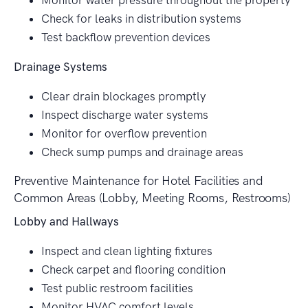
Monitor water pressure throughout the property
Check for leaks in distribution systems
Test backflow prevention devices
Drainage Systems
Clear drain blockages promptly
Inspect discharge water systems
Monitor for overflow prevention
Check sump pumps and drainage areas
Preventive Maintenance for Hotel Facilities and
Common Areas (Lobby, Meeting Rooms, Restrooms)
Lobby and Hallways
Inspect and clean lighting fixtures
Check carpet and flooring condition
Test public restroom facilities
Monitor HVAC comfort levels