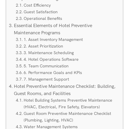
Cost Efficiency
Guest Satisfaction
Operational Benefits
Essential Elements of Hotel Preventive
Maintenance Programs
1. Asset Inventory Management
2. Asset Prioritization
3. Maintenance Scheduling
4. Hotel Operations Software
5. Team Communication
6. Performance Goals and KPIs
7. Management Support
Hotel Preventive Maintenance Checklist: Building,
Guest Rooms, and Facilities
Hotel Building Systems Preventive Maintenance
(HVAC, Electrical, Fire Safety, Elevators)
Guest Room Preventive Maintenance Checklist
(Plumbing, Lighting, HVAC)
Water Management Systems