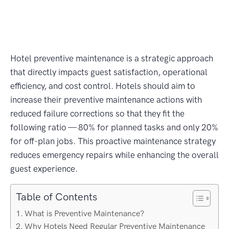
Hotel preventive maintenance is a strategic approach
that directly impacts guest satisfaction, operational
efficiency, and cost control. Hotels should aim to
increase their preventive maintenance actions with
reduced failure corrections so that they fit the
following ratio — 80% for planned tasks and only 20%
for off-plan jobs. This proactive maintenance strategy
reduces emergency repairs while enhancing the overall
guest experience.
Table of Contents
What is Preventive Maintenance?
Why Hotels Need Regular Preventive Maintenance