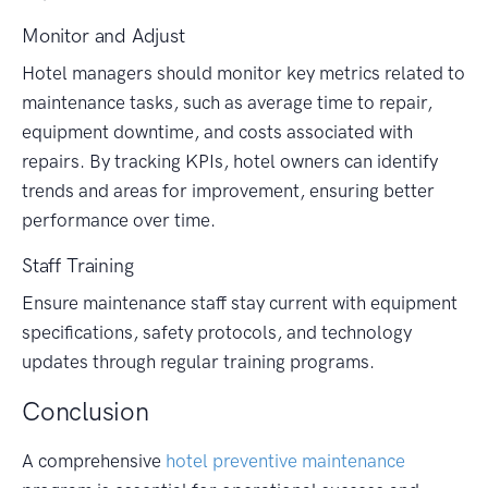
Monitor and Adjust
Hotel managers should monitor key metrics related to
maintenance tasks, such as average time to repair,
equipment downtime, and costs associated with
repairs. By tracking KPIs, hotel owners can identify
trends and areas for improvement, ensuring better
performance over time.
Staff Training
Ensure maintenance staff stay current with equipment
specifications, safety protocols, and technology
updates through regular training programs.
Conclusion
A comprehensive
hotel preventive maintenance