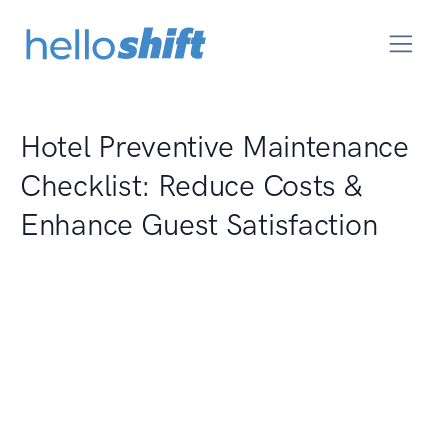
Hotel Preventive Maintenance
Checklist: Reduce Costs &
Enhance Guest Satisfaction