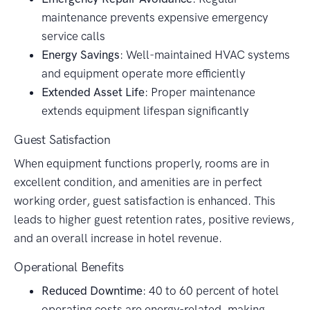
maintenance prevents expensive emergency
service calls
Energy Savings
: Well-maintained HVAC systems
and equipment operate more efficiently
Extended Asset Life
: Proper maintenance
extends equipment lifespan significantly
Guest Satisfaction
When equipment functions properly, rooms are in
excellent condition, and amenities are in perfect
working order, guest satisfaction is enhanced. This
leads to higher guest retention rates, positive reviews,
and an overall increase in hotel revenue.
Operational Benefits
Reduced Downtime
: 40 to 60 percent of hotel
operating costs are energy-related, making