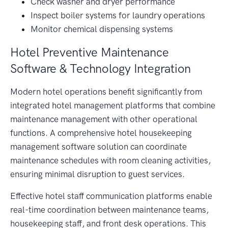
Check washer and dryer performance
Inspect boiler systems for laundry operations
Monitor chemical dispensing systems
Hotel Preventive Maintenance
Software & Technology Integration
Modern hotel operations benefit significantly from
integrated hotel management platforms that combine
maintenance management with other operational
functions. A comprehensive hotel housekeeping
management software solution can coordinate
maintenance schedules with room cleaning activities,
ensuring minimal disruption to guest services.
Effective hotel staff communication platforms enable
real-time coordination between maintenance teams,
housekeeping staff, and front desk operations. This