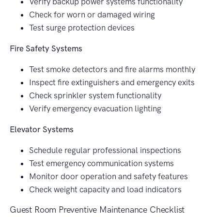
Verify backup power systems functionality
Check for worn or damaged wiring
Test surge protection devices
Fire Safety Systems
Test smoke detectors and fire alarms monthly
Inspect fire extinguishers and emergency exits
Check sprinkler system functionality
Verify emergency evacuation lighting
Elevator Systems
Schedule regular professional inspections
Test emergency communication systems
Monitor door operation and safety features
Check weight capacity and load indicators
Guest Room Preventive Maintenance Checklist