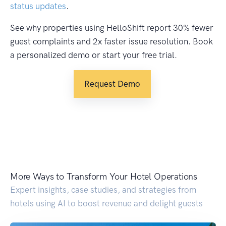
status updates
.
See why properties using HelloShift report 30% fewer
guest complaints and 2x faster issue resolution. Book
a personalized demo or start your free trial.
Request Demo
More Ways to Transform Your Hotel Operations
Expert insights, case studies, and strategies from
hotels using AI to boost revenue and delight guests