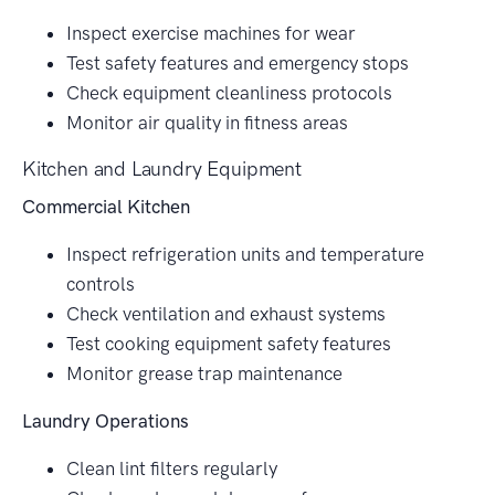
Inspect exercise machines for wear
Test safety features and emergency stops
Check equipment cleanliness protocols
Monitor air quality in fitness areas
Kitchen and Laundry Equipment
Commercial Kitchen
Inspect refrigeration units and temperature
controls
Check ventilation and exhaust systems
Test cooking equipment safety features
Monitor grease trap maintenance
Laundry Operations
Clean lint filters regularly