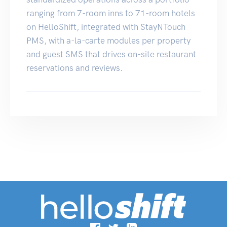
ranging from 7-room inns to 71-room hotels
on HelloShift, integrated with StayNTouch
PMS, with a-la-carte modules per property
and guest SMS that drives on-site restaurant
reservations and reviews.