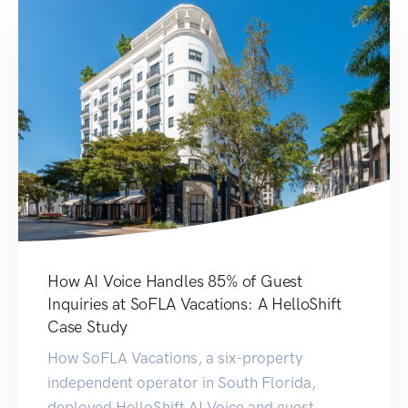
How AI Voice Handles 85% of Guest
Inquiries at SoFLA Vacations: A HelloShift
Case Study
How SoFLA Vacations, a six-property
independent operator in South Florida,
deployed HelloShift AI Voice and guest