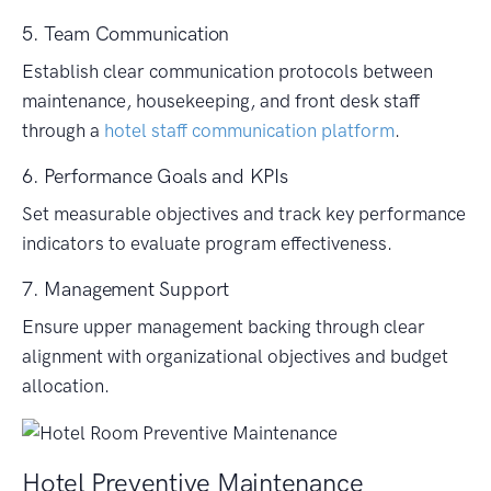
5. Team Communication
Establish clear communication protocols between
maintenance, housekeeping, and front desk staff
through a
hotel staff communication platform
.
6. Performance Goals and KPIs
Set measurable objectives and track key performance
indicators to evaluate program effectiveness.
7. Management Support
Ensure upper management backing through clear
alignment with organizational objectives and budget
allocation.
Hotel Preventive Maintenance