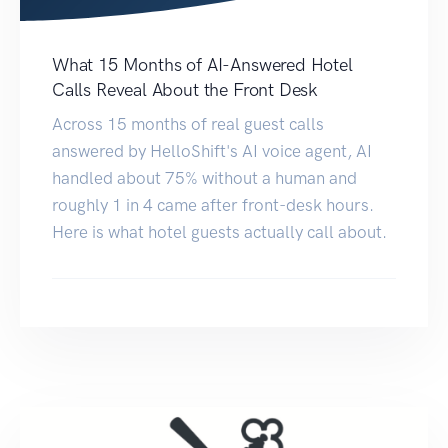
What 15 Months of AI-Answered Hotel
Calls Reveal About the Front Desk
Across 15 months of real guest calls
answered by HelloShift's AI voice agent, AI
handled about 75% without a human and
roughly 1 in 4 came after front-desk hours.
Here is what hotel guests actually call about.