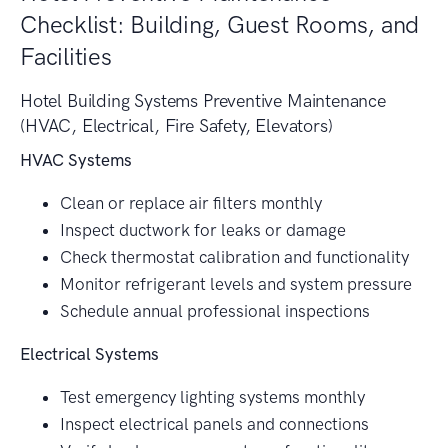
Checklist: Building, Guest Rooms, and
Facilities
Hotel Building Systems Preventive Maintenance
(HVAC, Electrical, Fire Safety, Elevators)
HVAC Systems
Clean or replace air filters monthly
Inspect ductwork for leaks or damage
Check thermostat calibration and functionality
Monitor refrigerant levels and system pressure
Schedule annual professional inspections
Electrical Systems
Test emergency lighting systems monthly
Inspect electrical panels and connections