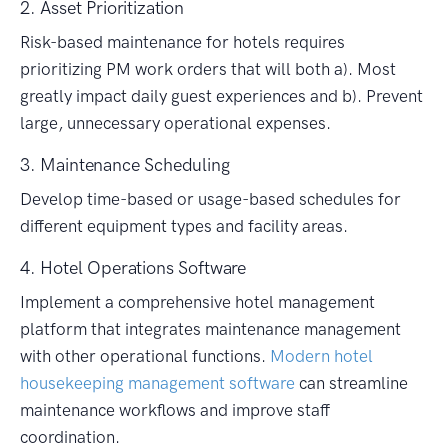
2. Asset Prioritization
Risk-based maintenance for hotels requires
prioritizing PM work orders that will both a). Most
greatly impact daily guest experiences and b). Prevent
large, unnecessary operational expenses.
3. Maintenance Scheduling
Develop time-based or usage-based schedules for
different equipment types and facility areas.
4. Hotel Operations Software
Implement a comprehensive hotel management
platform that integrates maintenance management
with other operational functions.
Modern hotel
housekeeping management software
can streamline
maintenance workflows and improve staff
coordination.