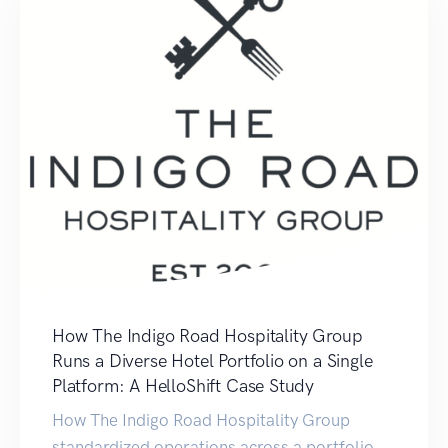
How The Indigo Road Hospitality Group
Runs a Diverse Hotel Portfolio on a Single
Platform: A HelloShift Case Study
How The Indigo Road Hospitality Group
standardized operations across a portfolio