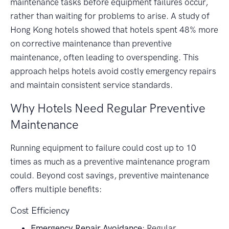
maintenance tasks before equipment failures occur,
rather than waiting for problems to arise. A study of
Hong Kong hotels showed that hotels spent 48% more
on corrective maintenance than preventive
maintenance, often leading to overspending. This
approach helps hotels avoid costly emergency repairs
and maintain consistent service standards.
Why Hotels Need Regular Preventive
Maintenance
Running equipment to failure could cost up to 10
times as much as a preventive maintenance program
could. Beyond cost savings, preventive maintenance
offers multiple benefits:
Cost Efficiency
Emergency Repair Avoidance
: Regular