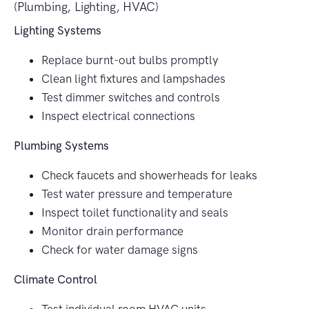
(Plumbing, Lighting, HVAC)
Lighting Systems
Replace burnt-out bulbs promptly
Clean light fixtures and lampshades
Test dimmer switches and controls
Inspect electrical connections
Plumbing Systems
Check faucets and showerheads for leaks
Test water pressure and temperature
Inspect toilet functionality and seals
Monitor drain performance
Check for water damage signs
Climate Control