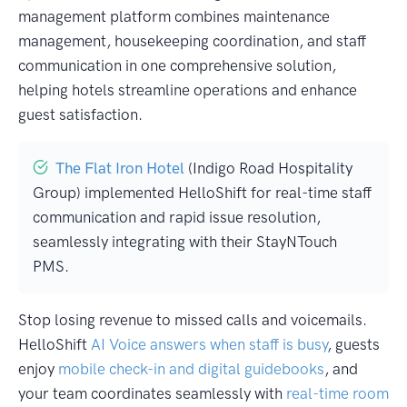
management platform combines maintenance
management, housekeeping coordination, and staff
communication in one comprehensive solution,
helping hotels streamline operations and enhance
guest satisfaction.
The Flat Iron Hotel
(Indigo Road Hospitality
Group) implemented HelloShift for real-time staff
communication and rapid issue resolution,
seamlessly integrating with their StayNTouch
PMS.
Stop losing revenue to missed calls and voicemails.
HelloShift
AI Voice answers when staff is busy
, guests
enjoy
mobile check-in and digital guidebooks
, and
your team coordinates seamlessly with
real-time room