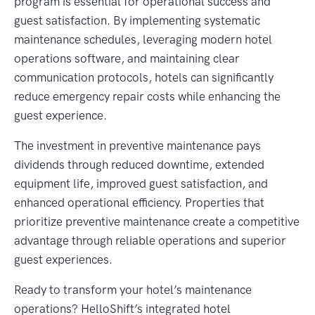
program is essential for operational success and
guest satisfaction. By implementing systematic
maintenance schedules, leveraging modern hotel
operations software, and maintaining clear
communication protocols, hotels can significantly
reduce emergency repair costs while enhancing the
guest experience.
The investment in preventive maintenance pays
dividends through reduced downtime, extended
equipment life, improved guest satisfaction, and
enhanced operational efficiency. Properties that
prioritize preventive maintenance create a competitive
advantage through reliable operations and superior
guest experiences.
Ready to transform your hotel’s maintenance
operations? HelloShift’s integrated hotel