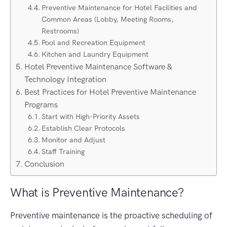
Preventive Maintenance for Hotel Facilities and
Common Areas (Lobby, Meeting Rooms,
Restrooms)
Pool and Recreation Equipment
Kitchen and Laundry Equipment
Hotel Preventive Maintenance Software &
Technology Integration
Best Practices for Hotel Preventive Maintenance
Programs
Start with High-Priority Assets
Establish Clear Protocols
Monitor and Adjust
Staff Training
Conclusion
What is Preventive Maintenance?
Preventive maintenance is the proactive scheduling of