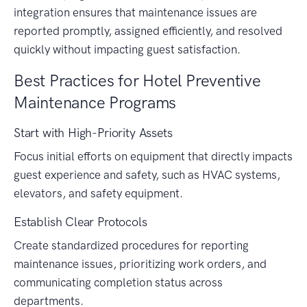
integration ensures that maintenance issues are
reported promptly, assigned efficiently, and resolved
quickly without impacting guest satisfaction.
Best Practices for Hotel Preventive
Maintenance Programs
Start with High-Priority Assets
Focus initial efforts on equipment that directly impacts
guest experience and safety, such as HVAC systems,
elevators, and safety equipment.
Establish Clear Protocols
Create standardized procedures for reporting
maintenance issues, prioritizing work orders, and
communicating completion status across
departments.