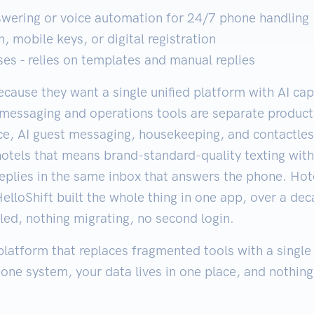
swering or voice automation for 24/7 phone handling
, mobile keys, or digital registration
s - relies on templates and manual replies
cause they want a single unified platform with AI ca
s messaging and operations tools are separate produc
ice, AI guest messaging, housekeeping, and contactle
hotels that means brand-standard-quality texting wit
 replies in the same inbox that answers the phone. Hot
elloShift built the whole thing in one app, over a d
led, nothing migrating, no second login.
 platform that replaces fragmented tools with a single
 one system, your data lives in one place, and nothing