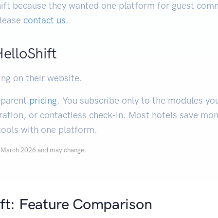
ft because they wanted one platform for guest comm
 please
contact us
.
HelloShift
ing on their website.
nsparent
pricing
. You subscribe only to the modules yo
ration, or contactless check-in. Most hotels save mo
tools with one platform.
of March 2026 and may change.
ift: Feature Comparison