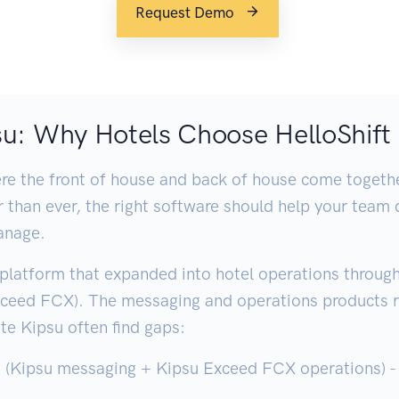
Request Demo
psu: Why Hotels Choose HelloShift
e the front of house and back of house come together
ter than ever, the right software should help your tea
anage.
platform that expanded into hotel operations through 
xceed FCX). The messaging and operations products 
te Kipsu often find gaps:
(Kipsu messaging + Kipsu Exceed FCX operations) - n