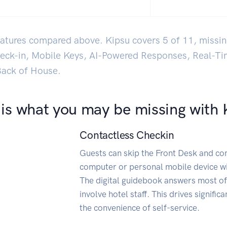
features compared above. Kipsu covers 5 of 11, missin
heck-in, Mobile Keys, AI-Powered Responses, Real-T
 Back of House.
 is what you may be missing with 
Contactless Checkin
Guests can skip the Front Desk and comp
computer or personal mobile device wi
The digital guidebook answers most of
involve hotel staff. This drives signific
the convenience of self-service.