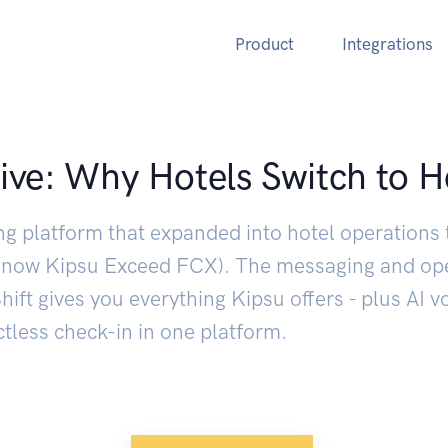
Product
Integrations
ive: Why Hotels Switch to H
ng platform that expanded into hotel operations 
s (now Kipsu Exceed FCX). The messaging and op
ift gives you everything Kipsu offers - plus AI v
tless check-in in one platform.