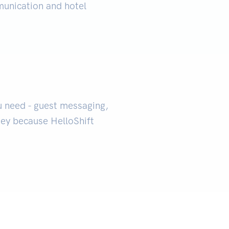
unication and hotel
u need - guest messaging,
ney because HelloShift