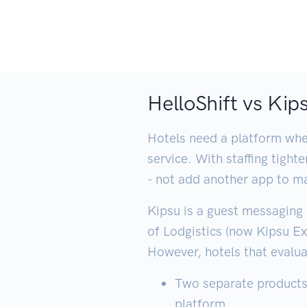
HelloShift vs Ki
Hotels need a platform wher
service. With staffing tigh
- not add another app to m
Kipsu is a guest messaging 
of Lodgistics (now Kipsu E
However, hotels that evalua
Two separate products 
platform