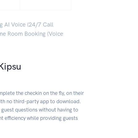
g AI Voice (24/7 Call
ime Room Booking (Voice
Kipsu
lete the checkin on the fly, on their
th no third-party app to download.
 guest questions without having to
ant efficiency while providing guests