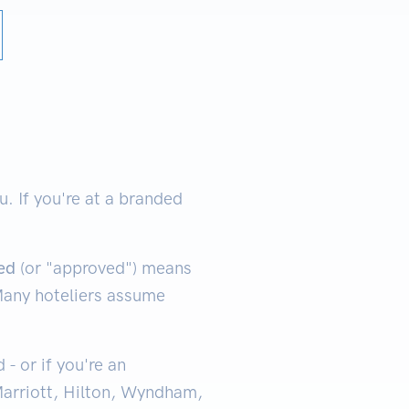
 If you're at a branded
ed
(or "approved") means
 Many hoteliers assume
- or if you're an
Marriott, Hilton, Wyndham,