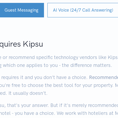
Guest Messaging
AI Voice (24/7 Call Answering)
quires Kipsu
or recommend specific technology vendors like Kipsu.
g which one applies to you - the difference matters.
requires it and you don't have a choice.
Recommend
you're free to choose the best tool for your property.
. It usually doesn't.
u, that's your answer. But if it's merely recommended 
otel - you have a choice. We work with hoteliers at 