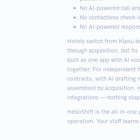
No AI-powered call an
No contactless check-in
No AI-powered response
Hotels switch from Kipsu be
through acquisition, but it
built as one app with AI vo
together. For independent 
contracts, with AI drafting
assembled by acquisition. H
integrations — nothing stap
HelloShift is the all-in-one
operation. Your staff learns