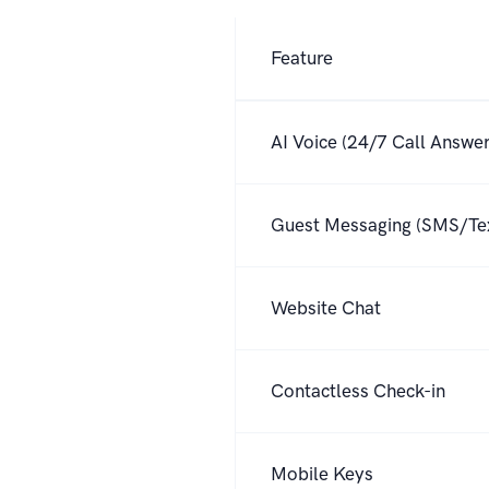
Feature
Feature comparison between Hel
AI Voice (24/7 Call Answer
Guest Messaging (SMS/Te
Website Chat
Contactless Check-in
Mobile Keys