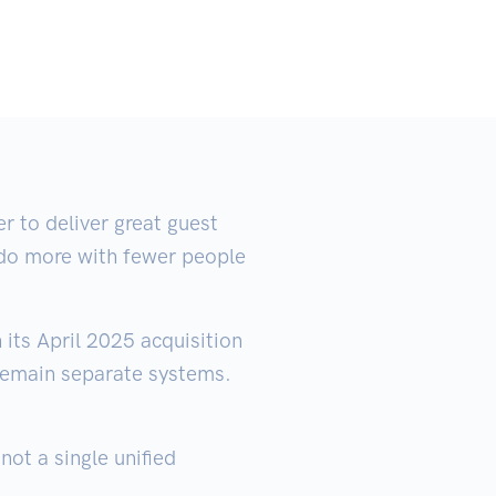
 to deliver great guest
m do more with fewer people
its April 2025 acquisition
remain separate systems.
ot a single unified