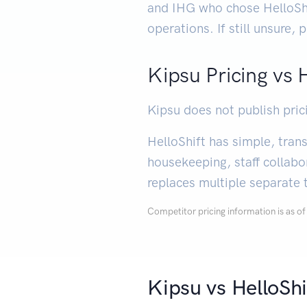
and IHG who chose HelloShi
operations. If still unsure,
Kipsu Pricing vs 
Kipsu does not publish pric
HelloShift has simple, tra
housekeeping, staff collabo
replaces multiple separate 
Competitor pricing information is as 
Kipsu vs HelloSh