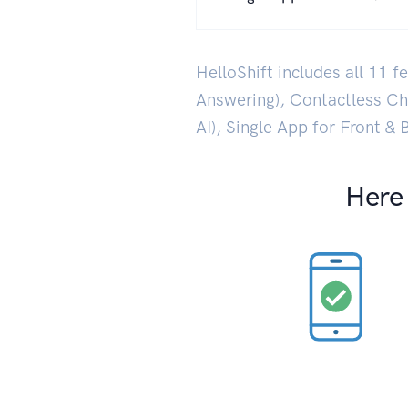
HelloShift includes all 11 
Answering), Contactless C
AI), Single App for Front &
Here