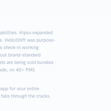
pabilities. Kipsu expanded
ts. HelloShift was purpose-
ss check-in working
hout brand-standard
els are being sold bundles
ecade, on 40+ PMS
 app for your entire
 falls through the cracks.