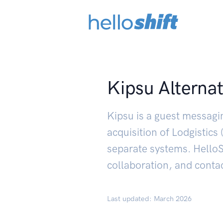
Kipsu Alternat
Kipsu is a guest messagi
acquisition of Lodgistic
separate systems. HelloSh
collaboration, and contac
Last updated: March 2026