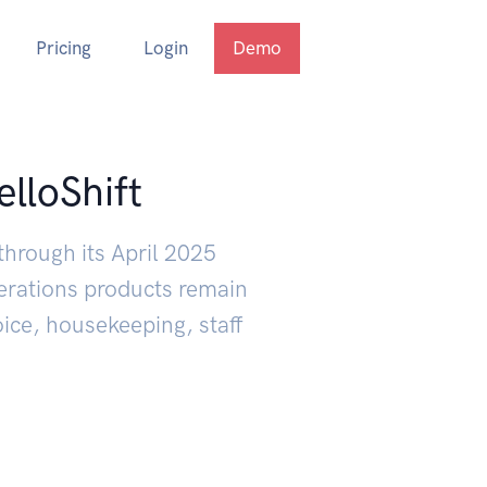
Pricing
Login
Demo
elloShift
through its April 2025
erations products remain
oice, housekeeping, staff