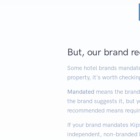
But, our brand re
Some hotel brands mandate 
property, it's worth checkin
Mandated
means the brand 
the brand suggests it, but 
recommended means required
If your brand mandates Kips
independent, non-branded h