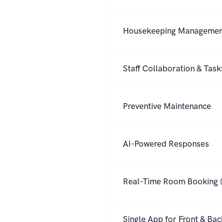
Housekeeping Manageme
Staff Collaboration & Task
Preventive Maintenance
AI-Powered Responses
Real-Time Room Booking (
Single App for Front & Ba